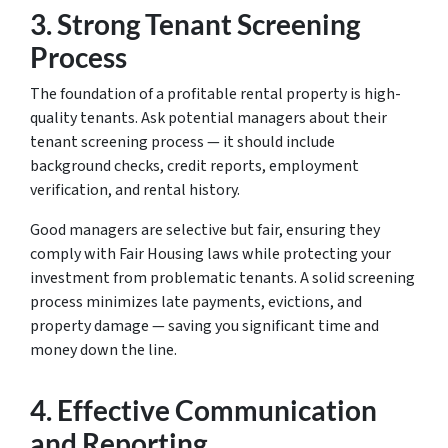
3.
Strong Tenant Screening
Process
The foundation of a profitable rental property is high-
quality tenants. Ask potential managers about their
tenant screening process — it should include
background checks, credit reports, employment
verification, and rental history.
Good managers are selective but fair, ensuring they
comply with Fair Housing laws while protecting your
investment from problematic tenants. A solid screening
process minimizes late payments, evictions, and
property damage — saving you significant time and
money down the line.
4.
Effective Communication
and Reporting