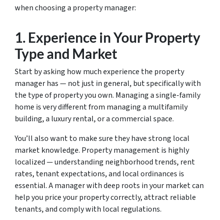
when choosing a property manager:
1.
Experience in Your Property
Type and Market
Start by asking how much experience the property
manager has — not just in general, but specifically with
the type of property you own. Managing a single-family
home is very different from managing a multifamily
building, a luxury rental, or a commercial space.
You’ll also want to make sure they have strong local
market knowledge. Property management is highly
localized — understanding neighborhood trends, rent
rates, tenant expectations, and local ordinances is
essential. A manager with deep roots in your market can
help you price your property correctly, attract reliable
tenants, and comply with local regulations.