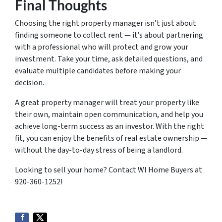
Final Thoughts
Choosing the right property manager isn’t just about
finding someone to collect rent — it’s about partnering
with a professional who will protect and grow your
investment. Take your time, ask detailed questions, and
evaluate multiple candidates before making your
decision.
A great property manager will treat your property like
their own, maintain open communication, and help you
achieve long-term success as an investor. With the right
fit, you can enjoy the benefits of real estate ownership —
without the day-to-day stress of being a landlord.
Looking to sell your home? Contact WI Home Buyers at
920-360-1252!