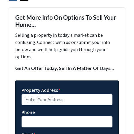
Get More Info On Options To Sell Your
Home...
Selling a property in today's market can be
confusing. Connect with us or submit your info
below and we'll help guide you through your
options.
Get An Offer Today, Sell In A Matter Of Days...
Property Address
*
Phone