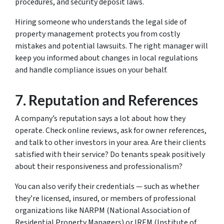
procedures, and security deposit laws.
Hiring someone who understands the legal side of
property management protects you from costly
mistakes and potential lawsuits. The right manager will
keep you informed about changes in local regulations
and handle compliance issues on your behalf.
7.
Reputation and References
A company’s reputation says a lot about how they
operate. Check online reviews, ask for owner references,
and talk to other investors in your area. Are their clients
satisfied with their service? Do tenants speak positively
about their responsiveness and professionalism?
You can also verify their credentials — such as whether
they’re licensed, insured, or members of professional
organizations like NARPM (National Association of
Residential Property Managers) or IREM (Institute of