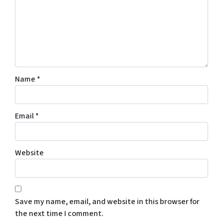
Name
*
Email
*
Website
Save my name, email, and website in this browser for
the next time I comment.