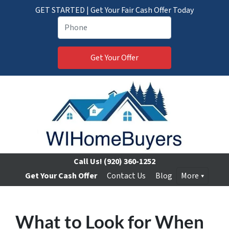
GET STARTED | Get Your Fair Cash Offer Today
Call Us!
(920) 360-1252
Get Your Cash Offer
Contact Us
Blog
More
What to Look for When