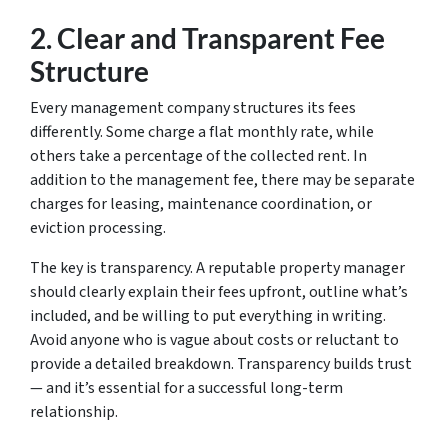
2.
Clear and Transparent Fee
Structure
Every management company structures its fees
differently. Some charge a flat monthly rate, while
others take a percentage of the collected rent. In
addition to the management fee, there may be separate
charges for leasing, maintenance coordination, or
eviction processing.
The key is transparency. A reputable property manager
should clearly explain their fees upfront, outline what’s
included, and be willing to put everything in writing.
Avoid anyone who is vague about costs or reluctant to
provide a detailed breakdown. Transparency builds trust
— and it’s essential for a successful long-term
relationship.