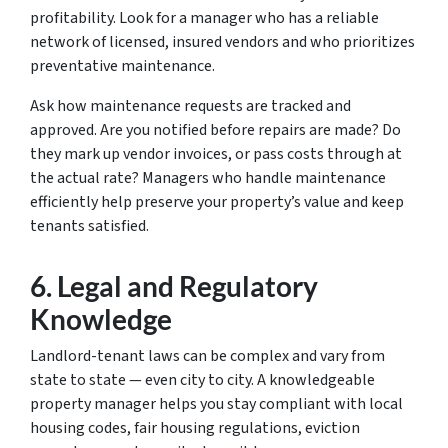
profitability. Look for a manager who has a reliable
network of licensed, insured vendors and who prioritizes
preventative maintenance.
Ask how maintenance requests are tracked and
approved. Are you notified before repairs are made? Do
they mark up vendor invoices, or pass costs through at
the actual rate? Managers who handle maintenance
efficiently help preserve your property’s value and keep
tenants satisfied.
6.
Legal and Regulatory
Knowledge
Landlord-tenant laws can be complex and vary from
state to state — even city to city. A knowledgeable
property manager helps you stay compliant with local
housing codes, fair housing regulations, eviction