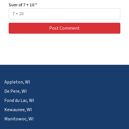
Sum of 7 + 10
*
Appleton, WI
De Pere, WI
Fond du Lac, WI
Kewaunee, WI
Manitowoc, WI