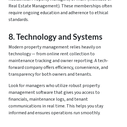
Real Estate Management). These memberships often
require ongoing education and adherence to ethical
standards.
8.
Technology and Systems
Modern property management relies heavily on
technology — from online rent collection to
maintenance tracking and owner reporting. A tech-
forward company offers efficiency, convenience, and
transparency for both owners and tenants.
Look for managers who utilize robust property
management software that gives you access to
financials, maintenance logs, and tenant
communications in real time. This helps you stay
informed and ensures operations run smoothly.