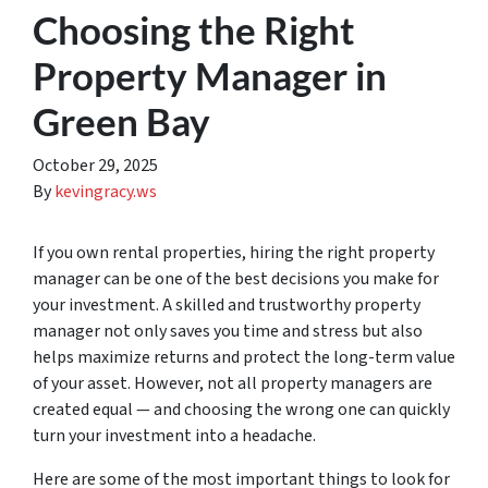
Choosing the Right
Property Manager in
Green Bay
October 29, 2025
By
kevingracy.ws
If you own rental properties, hiring the right property
manager can be one of the best decisions you make for
your investment. A skilled and trustworthy property
manager not only saves you time and stress but also
helps maximize returns and protect the long-term value
of your asset. However, not all property managers are
created equal — and choosing the wrong one can quickly
turn your investment into a headache.
Here are some of the most important things to look for