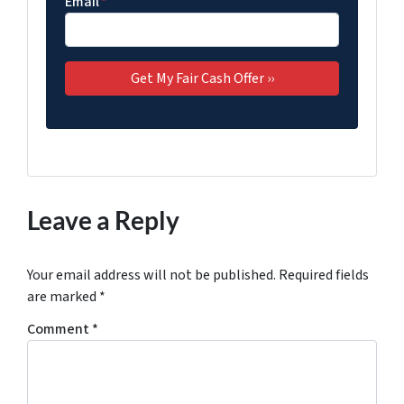
Email
*
Leave a Reply
Your email address will not be published.
Required fields
are marked
*
Comment
*