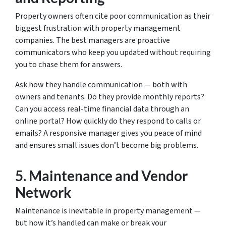
Property owners often cite poor communication as their
biggest frustration with property management
companies. The best managers are proactive
communicators who keep you updated without requiring
you to chase them for answers.
Ask how they handle communication — both with
owners and tenants. Do they provide monthly reports?
Can you access real-time financial data through an
online portal? How quickly do they respond to calls or
emails? A responsive manager gives you peace of mind
and ensures small issues don’t become big problems.
5.
Maintenance and Vendor
Network
Maintenance is inevitable in property management —
but how it’s handled can make or break your