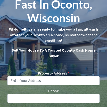
Fast In Oconto,
Wisconsin
WIHomeBuyers is ready to make you a fair, all-cash
offer
for your Oconto area home, no matter what the
condition!
Sell Your House To A Trusted Oconto Cash Home
Buyer
Property Address
*
Phone