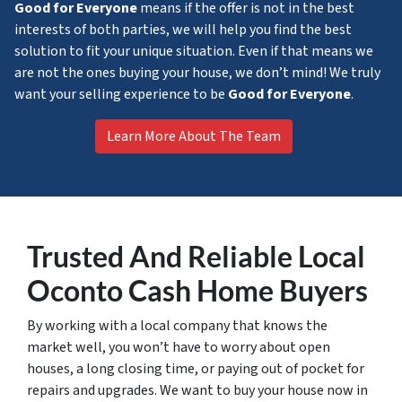
Good for Everyone
means if the offer is not in the best
interests of both parties, we will help you find the best
solution to fit your unique situation. Even if that means we
are not the ones buying your house, we don’t mind! We truly
want your selling experience to be
Good for Everyone
.
Learn More About The Team
Trusted
And Reliable Local
Oconto Cash Home Buyers
By working with a local company that knows the
market well, you won’t have to worry about open
houses, a long closing time, or paying out of pocket for
repairs and upgrades. We want to buy your house now in