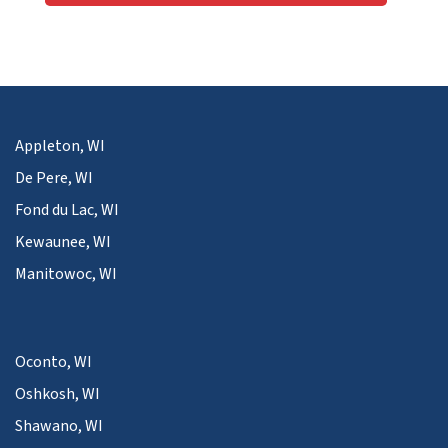
Appleton, WI
De Pere, WI
Fond du Lac, WI
Kewaunee, WI
Manitowoc, WI
Oconto, WI
Oshkosh, WI
Shawano, WI