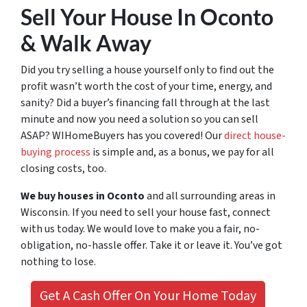
Sell Your House In Oconto
& Walk Away
Did you try selling a house yourself only to find out the
profit wasn’t worth the cost of your time, energy, and
sanity? Did a buyer’s financing fall through at the last
minute and now you need a solution so you can sell
ASAP? WIHomeBuyers has you covered! Our
direct house-
buying process
is simple and, as a bonus, we pay for all
closing costs, too.
We buy houses in Oconto
and all surrounding areas in
Wisconsin. If you need to sell your house fast, connect
with us today. We would love to make you a fair, no-
obligation, no-hassle offer. Take it or leave it. You’ve got
nothing to lose
.
Get A Cash Offer On Your Home Today