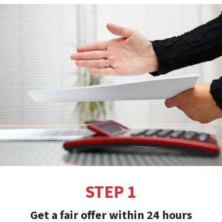
STEP 1
Get a fair offer within 24 hours