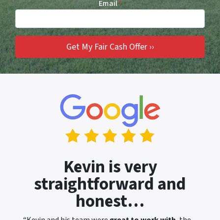
Email
*
Kevin is very
straightforward and
honest…