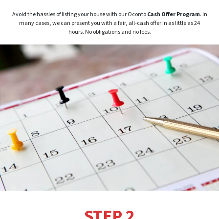
Avoid the hassles of listing your house with our Oconto
Cash Offer Program
. In
many cases, we can present you with a fair, all-cash offer in as little as 24
hours. No obligations and no fees.
STEP 2