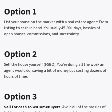
Option 1
List your house on the market with a real estate agent: From
listing to cash in hand it’s usually 45-90+ days, hassles of
open houses, commissions, and uncertainty.
Option 2
Sell the house yourself (FSBO): You’re doing all the work an
agent would do, saving a bit of money but costing dozens of
hours of time.
Option 3
Sell for cash to WIHomeBuyers:
Avoid all of the hassles of