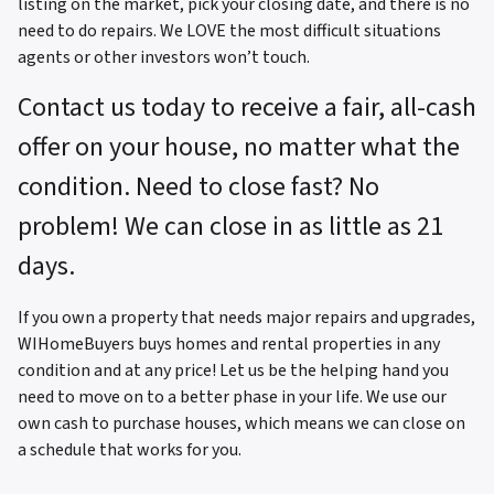
listing on the market, pick your closing date, and there is no
need to do repairs. We LOVE the most difficult situations
agents or other investors won’t touch.
Contact us today to receive a fair, all-cash
offer on your house, no matter what the
condition. Need to close fast? No
problem! We can close in as little as 21
days.
If you own a property that needs major repairs and upgrades,
WIHomeBuyers buys homes and rental properties in any
condition and at any price! Let us be the helping hand you
need to move on to a better phase in your life. We use our
own cash to purchase houses, which means we can close on
a schedule that works for you.