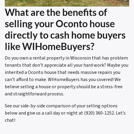
What are the benefits of
selling your Oconto house
directly to cash home buyers
like WIHomeBuyers?
Do you own a rental property in Wisconsin that has problem
tenants that don’t appreciate all your hard work? Maybe you
inherited a Oconto house that needs massive repairs you
can’t afford to make. WIHomeBuyers has you covered! We
believe selling a house or property should be a stress-free
and straightforward process.
See our side-by-side comparison of your selling options
below and give us a call day or night at (920) 360-1252. Let’s
chat!