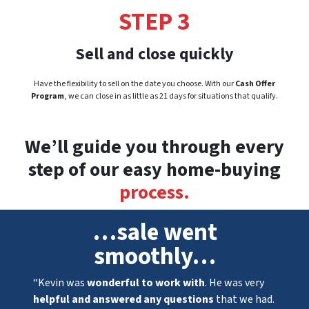
STEP 3
Sell and close quickly
Have the flexibility to sell on the date you choose. With our
Cash Offer
Program
, we can close in as little as 21 days for situations that qualify.
We’ll guide you through every
step of our easy home-buying
process.
…sale went
smoothly…
“Kevin was
wonderful to work with
. He was very
helpful and answered any questions
that we had.