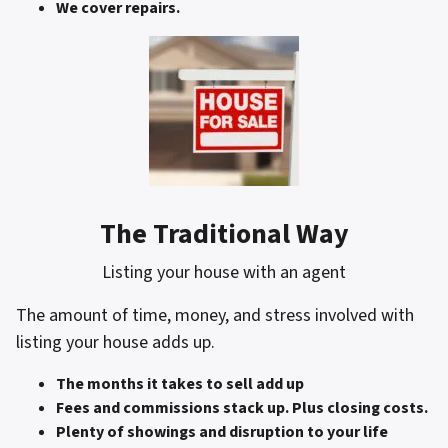
We cover repairs.
The Traditional Way
Listing your house with an agent
The amount of time, money, and stress involved with
listing your house adds up.
The months it takes to sell add up
Fees and commissions stack up. Plus closing costs.
Plenty of showings and disruption to your life