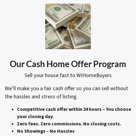
Our Cash Home Offer Program
Sell your house fast to WIHomeBuyers
We’ll make you a fair cash offer so you can sell without
the hassles and stress of listing.
Competitive cash offer within 24 hours
– You choose
your closing day.
Zero fees. Zero commissions. No closing costs.
No Showings – No Hassles