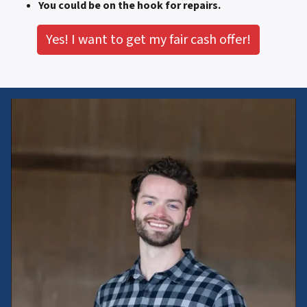
You could be on the hook for repairs.
Yes! I want to get my fair cash offer!