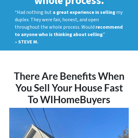
whole process.
“Had nothing but
a great experience in selling
my
duplex. They were fair, honest, and open
throughout the whole process. Would
recommend
to anyone who is thinking about selling
.”
– STEVE M.
There Are Benefits When
You Sell Your House Fast
To WIHomeBuyers