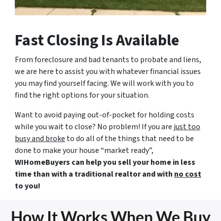
Fast Closing Is Available
From foreclosure and bad tenants to probate and liens,
we are here to assist you with whatever financial issues
you may find yourself facing. We will work with you to
find the right options for your situation.
Want to avoid paying out-of-pocket for holding costs
while you wait to close? No problem! If you are
just too
busy and broke
to do all of the things that need to be
done to make your house “market ready”,
WIHomeBuyers can help you sell your home in less
time than with a traditional realtor and with
no cost
to you!
How It Works When We Buy