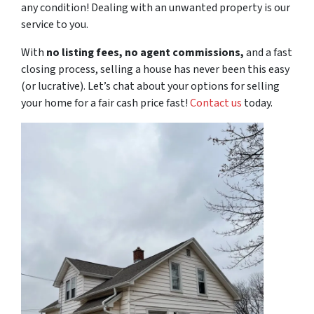
any condition! Dealing with an unwanted property is our
service to you.
With
no listing fees, no agent commissions,
and a
fast
closing process, selling a house has never been this easy
(or lucrative). Let’s chat about your options for selling
your home for a fair cash price
fast
!
Contact us
today.