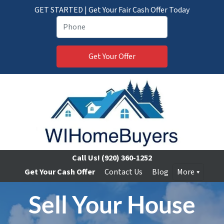
GET STARTED | Get Your Fair Cash Offer Today
Call Us!
(920) 360-1252
Get Your Cash Offer
Contact Us
Blog
More
Sell Your House