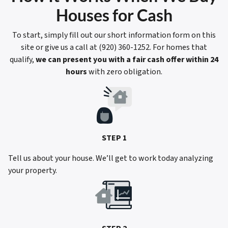
Houses for Cash
To start, simply fill out our short information form on this
site or give us a call at (920) 360-1252. For homes that
qualify,
we can present you with a fair cash offer within 24
hours
with zero obligation.
STEP 1
Tell us about your house. We’ll get to work today analyzing
your property.