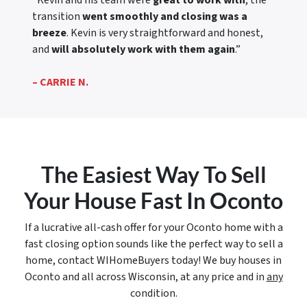
“Kevin and his team were
great to work with
, the
transition
went smoothly and closing was a
breeze
. Kevin is very straightforward and honest,
and
will absolutely work with them again
.”
– CARRIE N.
The Easiest Way To Sell
Your House Fast In Oconto
If a lucrative all-cash offer for your Oconto home with a
fast closing option sounds like the perfect way to sell a
home, contact WIHomeBuyers today! We buy houses in
Oconto and all across Wisconsin, at any price and in
any
condition.