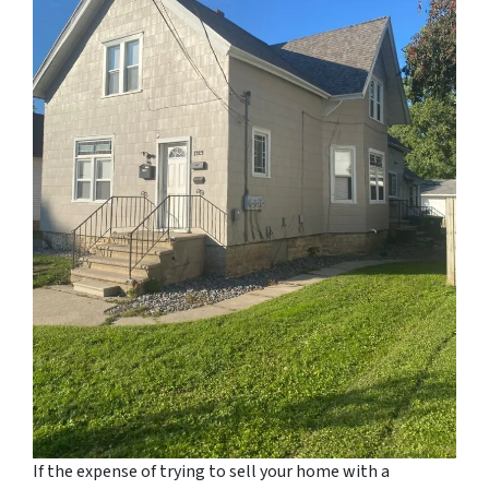
If the expense of trying to sell your home with a