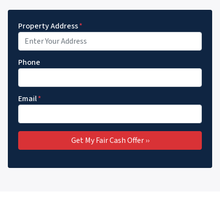
Property Address
*
Phone
Email
*