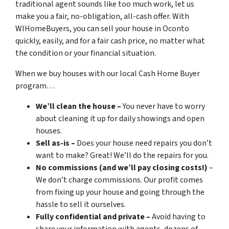
traditional agent sounds like too much work, let us
make you a fair, no-obligation, all-cash offer. With
WIHomeBuyers, you can sell your house in Oconto
quickly, easily, and for a fair cash price, no matter what
the condition or your financial situation.
When we buy houses with our local Cash Home Buyer
program…
We’ll clean the house –
You never have to worry
about cleaning it up for daily showings and open
houses.
Sell as-is –
Does your house need repairs you don’t
want to make? Great! We’ll do the repairs for you.
No commissions (and we’ll pay closing costs!)
–
We don’t charge commissions. Our profit comes
from fixing up your house and going through the
hassle to sell it ourselves.
Fully confidential and private –
Avoid having to
share your information with agents, dozens of