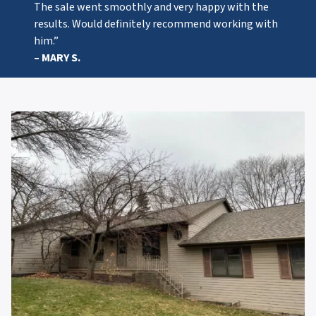
The sale went smoothly and very happy with the
results. Would definitely recommend working with
him.”
– MARY S.