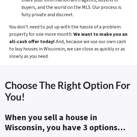
buyers, and the world on the MLS. Our process is
fully private and discreet.
You don’t need to put up with the hassle of a problem
property for one more month.
We want to make you an
all-cash offer today!
And, because we use our own cash
to buy houses in Wisconsin, we can close as quickly or as
slowly as you need.
Choose The Right Option For
You!
When you sell a house in
Wisconsin, you have 3 options…