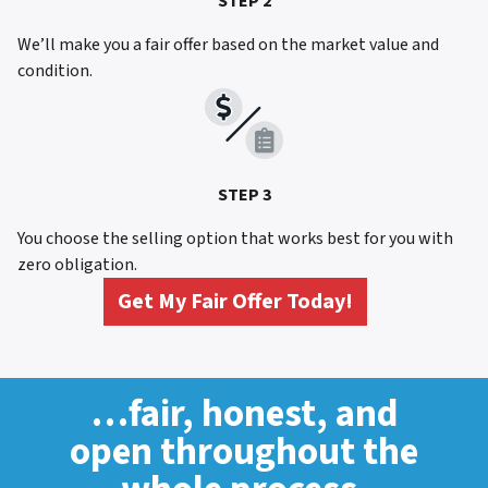
STEP 2
We’ll make you a fair offer based on the market value and
condition.
STEP 3
You choose the selling option that works best for you with
zero obligation.
Get My Fair Offer Today!
…fair, honest, and
open throughout the