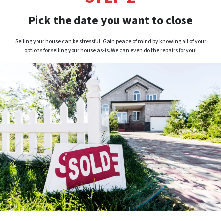
Pick the date you want to close
Selling your house can be stressful. Gain peace of mind by knowing all of your
options for selling your house as-is. We can even do the repairs for you!