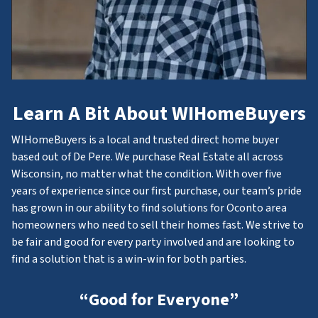
Learn A Bit About WIHomeBuyers
WIHomeBuyers is a local and trusted direct home buyer
based out of De Pere. We purchase Real Estate all across
Wisconsin, no matter what the condition. With over five
years of experience since our first purchase, our team’s pride
has grown in our ability to find solutions for Oconto area
homeowners who need to sell their homes fast. We strive to
be fair and good for every party involved and are looking to
find a solution that is a win-win for both parties.
“Good for Everyone”