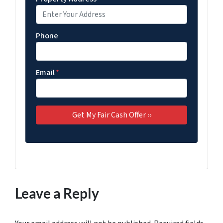
Phone
Email
*
Leave a Reply