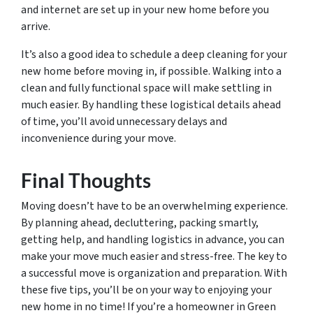
and internet are set up in your new home before you
arrive.
It’s also a good idea to schedule a deep cleaning for your
new home before moving in, if possible. Walking into a
clean and fully functional space will make settling in
much easier. By handling these logistical details ahead
of time, you’ll avoid unnecessary delays and
inconvenience during your move.
Final Thoughts
Moving doesn’t have to be an overwhelming experience.
By planning ahead, decluttering, packing smartly,
getting help, and handling logistics in advance, you can
make your move much easier and stress-free. The key to
a successful move is organization and preparation. With
these five tips, you’ll be on your way to enjoying your
new home in no time! If you’re a homeowner in Green