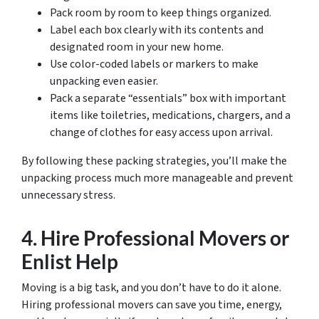
Pack room by room to keep things organized.
Label each box clearly with its contents and
designated room in your new home.
Use color-coded labels or markers to make
unpacking even easier.
Pack a separate “essentials” box with important
items like toiletries, medications, chargers, and a
change of clothes for easy access upon arrival.
By following these packing strategies, you’ll make the
unpacking process much more manageable and prevent
unnecessary stress.
4. Hire Professional Movers or
Enlist Help
Moving is a big task, and you don’t have to do it alone.
Hiring professional movers can save you time, energy,