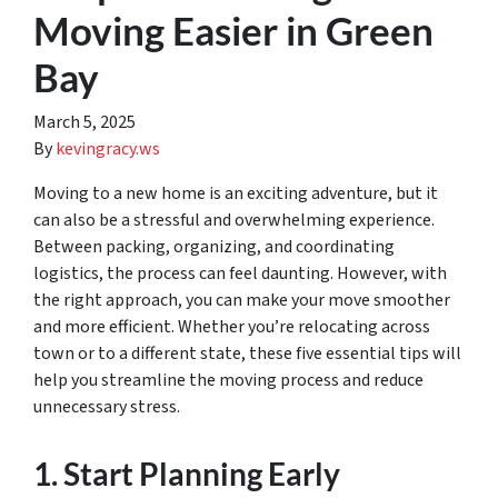
Moving Easier in Green
Bay
March 5, 2025
By
kevingracy.ws
Moving to a new home is an exciting adventure, but it
can also be a stressful and overwhelming experience.
Between packing, organizing, and coordinating
logistics, the process can feel daunting. However, with
the right approach, you can make your move smoother
and more efficient. Whether you’re relocating across
town or to a different state, these five essential tips will
help you streamline the moving process and reduce
unnecessary stress.
1. Start Planning Early