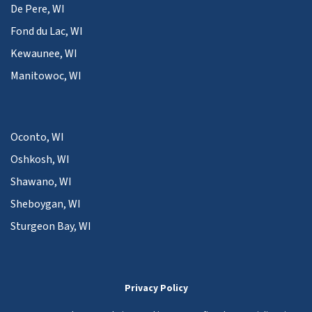
De Pere, WI
Fond du Lac, WI
Kewaunee, WI
Manitowoc, WI
Oconto, WI
Oshkosh, WI
Shawano, WI
Sheboygan, WI
Sturgeon Bay, WI
Privacy Policy