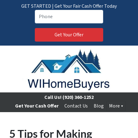
GET STARTED | Get Your Fair Cash Offer Today
Call Us!
(920) 360-1252
Get Your Cash Offer
Contact Us
Blog
More
5 Tips for Making