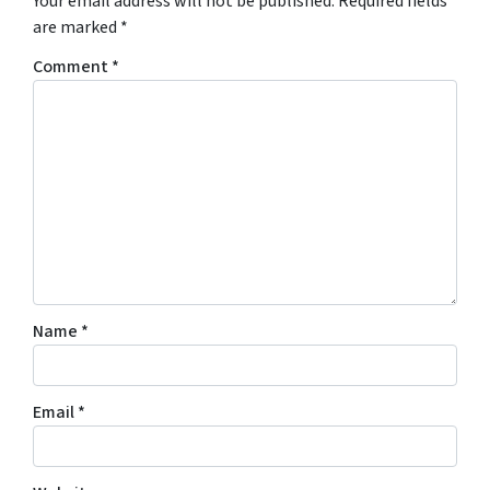
Your email address will not be published.
Required fields
are marked
*
Comment
*
Name
*
Email
*