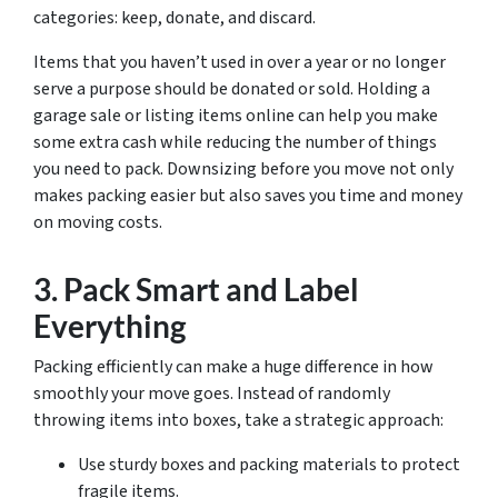
categories: keep, donate, and discard.
Items that you haven’t used in over a year or no longer
serve a purpose should be donated or sold. Holding a
garage sale or listing items online can help you make
some extra cash while reducing the number of things
you need to pack. Downsizing before you move not only
makes packing easier but also saves you time and money
on moving costs.
3. Pack Smart and Label
Everything
Packing efficiently can make a huge difference in how
smoothly your move goes. Instead of randomly
throwing items into boxes, take a strategic approach:
Use sturdy boxes and packing materials to protect
fragile items.