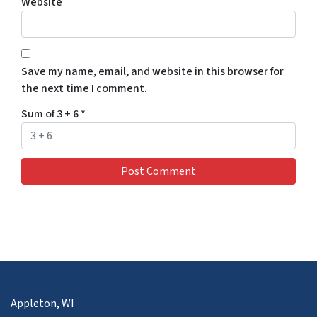
Website
Save my name, email, and website in this browser for
the next time I comment.
Sum of 3 + 6
*
Appleton, WI