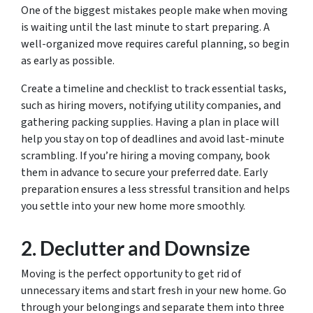
One of the biggest mistakes people make when moving
is waiting until the last minute to start preparing. A
well-organized move requires careful planning, so begin
as early as possible.
Create a timeline and checklist to track essential tasks,
such as hiring movers, notifying utility companies, and
gathering packing supplies. Having a plan in place will
help you stay on top of deadlines and avoid last-minute
scrambling. If you’re hiring a moving company, book
them in advance to secure your preferred date. Early
preparation ensures a less stressful transition and helps
you settle into your new home more smoothly.
2. Declutter and Downsize
Moving is the perfect opportunity to get rid of
unnecessary items and start fresh in your new home. Go
through your belongings and separate them into three