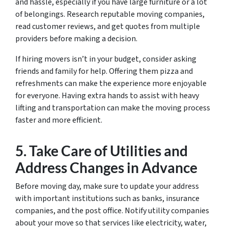
and hassle, especially if you have large furniture or a lot
of belongings. Research reputable moving companies,
read customer reviews, and get quotes from multiple
providers before making a decision.
If hiring movers isn’t in your budget, consider asking
friends and family for help. Offering them pizza and
refreshments can make the experience more enjoyable
for everyone. Having extra hands to assist with heavy
lifting and transportation can make the moving process
faster and more efficient.
5. Take Care of Utilities and
Address Changes in Advance
Before moving day, make sure to update your address
with important institutions such as banks, insurance
companies, and the post office. Notify utility companies
about your move so that services like electricity, water,