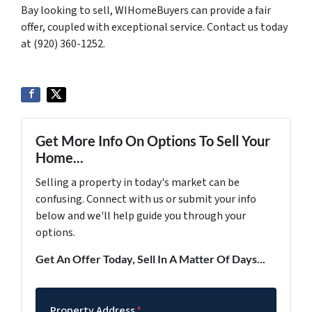
Bay looking to sell, WIHomeBuyers can provide a fair
offer, coupled with exceptional service. Contact us today
at (920) 360-1252.
Get More Info On Options To Sell Your
Home...
Selling a property in today's market can be
confusing. Connect with us or submit your info
below and we'll help guide you through your
options.
Get An Offer Today, Sell In A Matter Of Days...
Property Address
*