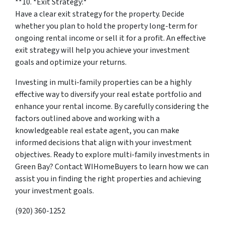
**10. *
Exit Strategy:
*
Have a clear exit strategy for the property. Decide
whether you plan to hold the property long-term for
ongoing rental income or sell it for a profit. An effective
exit strategy will help you achieve your investment
goals and optimize your returns.
Investing in multi-family properties can be a highly
effective way to diversify your real estate portfolio and
enhance your rental income. By carefully considering the
factors outlined above and working with a
knowledgeable real estate agent, you can make
informed decisions that align with your investment
objectives. Ready to explore multi-family investments in
Green Bay? Contact WIHomeBuyers to learn how we can
assist you in finding the right properties and achieving
your investment goals.
(920) 360-1252