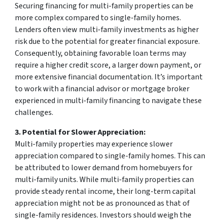
Securing financing for multi-family properties can be
more complex compared to single-family homes.
Lenders often view multi-family investments as higher
risk due to the potential for greater financial exposure.
Consequently, obtaining favorable loan terms may
require a higher credit score, a larger down payment, or
more extensive financial documentation. It’s important
to work with a financial advisor or mortgage broker
experienced in multi-family financing to navigate these
challenges.
3. Potential for Slower Appreciation:
Multi-family properties may experience slower
appreciation compared to single-family homes. This can
be attributed to lower demand from homebuyers for
multi-family units. While multi-family properties can
provide steady rental income, their long-term capital
appreciation might not be as pronounced as that of
single-family residences. Investors should weigh the