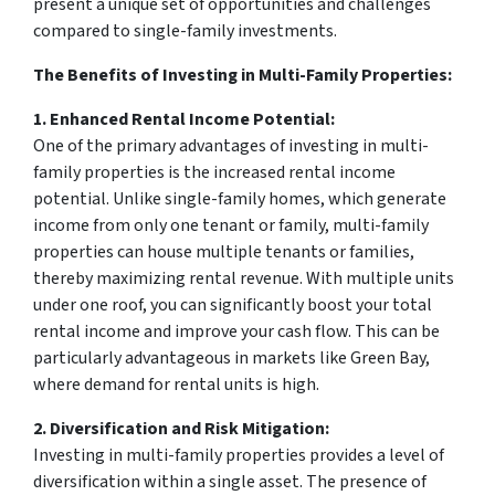
present a unique set of opportunities and challenges
compared to single-family investments.
The Benefits of Investing in Multi-Family Properties:
1. Enhanced Rental Income Potential:
One of the primary advantages of investing in multi-
family properties is the increased rental income
potential. Unlike single-family homes, which generate
income from only one tenant or family, multi-family
properties can house multiple tenants or families,
thereby maximizing rental revenue. With multiple units
under one roof, you can significantly boost your total
rental income and improve your cash flow. This can be
particularly advantageous in markets like Green Bay,
where demand for rental units is high.
2. Diversification and Risk Mitigation:
Investing in multi-family properties provides a level of
diversification within a single asset. The presence of