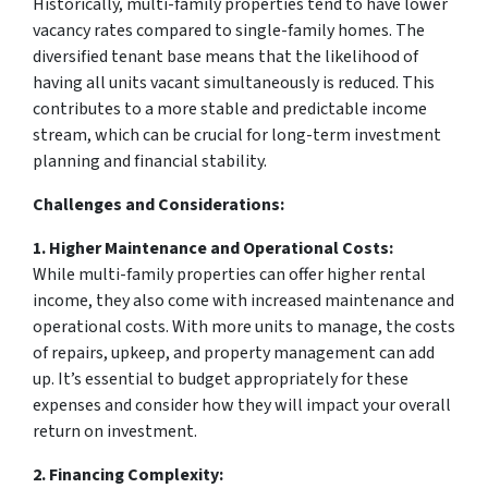
Historically, multi-family properties tend to have lower
vacancy rates compared to single-family homes. The
diversified tenant base means that the likelihood of
having all units vacant simultaneously is reduced. This
contributes to a more stable and predictable income
stream, which can be crucial for long-term investment
planning and financial stability.
Challenges and Considerations:
1. Higher Maintenance and Operational Costs:
While multi-family properties can offer higher rental
income, they also come with increased maintenance and
operational costs. With more units to manage, the costs
of repairs, upkeep, and property management can add
up. It’s essential to budget appropriately for these
expenses and consider how they will impact your overall
return on investment.
2. Financing Complexity: