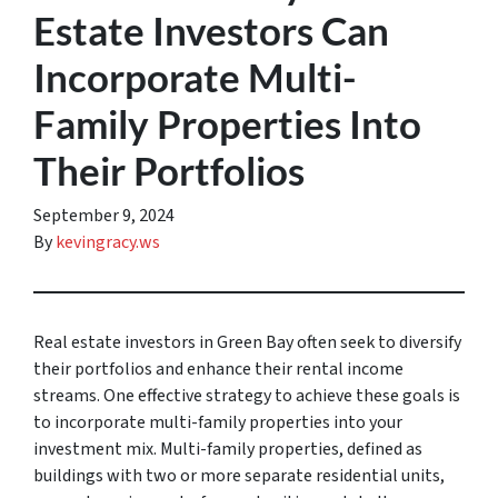
Estate Investors Can
Incorporate Multi-
Family Properties Into
Their Portfolios
September 9, 2024
By
kevingracy.ws
Real estate investors in Green Bay often seek to diversify
their portfolios and enhance their rental income
streams. One effective strategy to achieve these goals is
to incorporate multi-family properties into your
investment mix. Multi-family properties, defined as
buildings with two or more separate residential units,