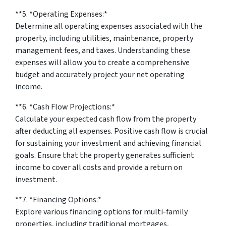
**5. *
Operating Expenses:
*
Determine all operating expenses associated with the
property, including utilities, maintenance, property
management fees, and taxes. Understanding these
expenses will allow you to create a comprehensive
budget and accurately project your net operating
income.
**6. *
Cash Flow Projections:
*
Calculate your expected cash flow from the property
after deducting all expenses. Positive cash flow is crucial
for sustaining your investment and achieving financial
goals. Ensure that the property generates sufficient
income to cover all costs and provide a return on
investment.
**7. *
Financing Options:
*
Explore various financing options for multi-family
properties, including traditional mortgages,