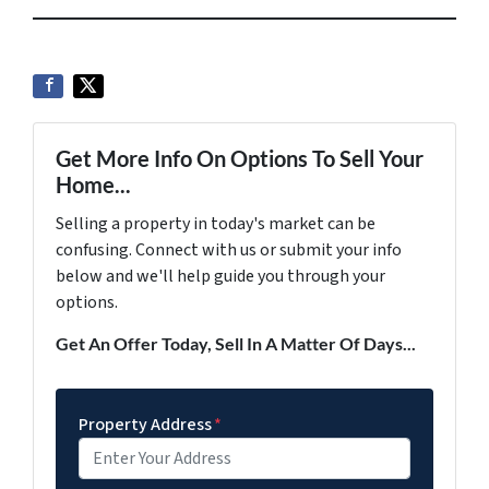
Get More Info On Options To Sell Your
Home...
Selling a property in today's market can be
confusing. Connect with us or submit your info
below and we'll help guide you through your
options.
Get An Offer Today, Sell In A Matter Of Days...
Property Address
*