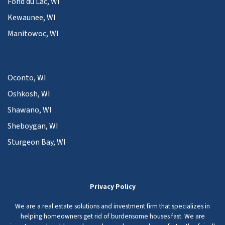
Fond du Lac, WI
Kewaunee, WI
Manitowoc, WI
Oconto, WI
Oshkosh, WI
Shawano, WI
Sheboygan, WI
Sturgeon Bay, WI
Privacy Policy
We are a real estate solutions and investment firm that specializes in
helping homeowners get rid of burdensome houses fast. We are