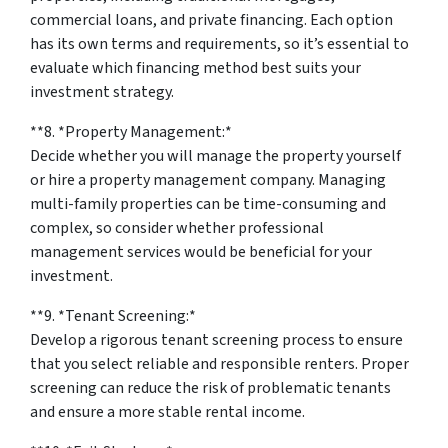
commercial loans, and private financing. Each option
has its own terms and requirements, so it’s essential to
evaluate which financing method best suits your
investment strategy.
**8. *
Property Management:
*
Decide whether you will manage the property yourself
or hire a property management company. Managing
multi-family properties can be time-consuming and
complex, so consider whether professional
management services would be beneficial for your
investment.
**9. *
Tenant Screening:
*
Develop a rigorous tenant screening process to ensure
that you select reliable and responsible renters. Proper
screening can reduce the risk of problematic tenants
and ensure a more stable rental income.