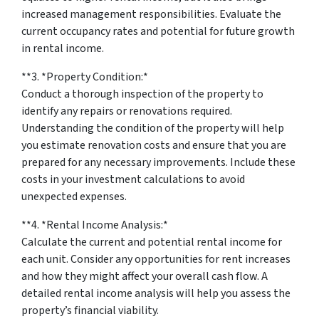
increased management responsibilities. Evaluate the
current occupancy rates and potential for future growth
in rental income.
**3. *
Property Condition:
*
Conduct a thorough inspection of the property to
identify any repairs or renovations required.
Understanding the condition of the property will help
you estimate renovation costs and ensure that you are
prepared for any necessary improvements. Include these
costs in your investment calculations to avoid
unexpected expenses.
**4. *
Rental Income Analysis:
*
Calculate the current and potential rental income for
each unit. Consider any opportunities for rent increases
and how they might affect your overall cash flow. A
detailed rental income analysis will help you assess the
property’s financial viability.