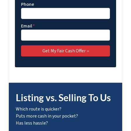
Phone
Email
*
Listing vs. Selling To Us
Which route is quicker?
Puts more cash in your pocket?
Has less hassle?