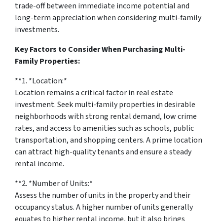
trade-off between immediate income potential and
long-term appreciation when considering multi-family
investments.
Key Factors to Consider When Purchasing Multi-
Family Properties:
**1. *
Location:
*
Location remains a critical factor in real estate
investment. Seek multi-family properties in desirable
neighborhoods with strong rental demand, low crime
rates, and access to amenities such as schools, public
transportation, and shopping centers. A prime location
can attract high-quality tenants and ensure a steady
rental income.
**2. *
Number of Units:
*
Assess the number of units in the property and their
occupancy status. A higher number of units generally
equates to higher rental income, but it also brings