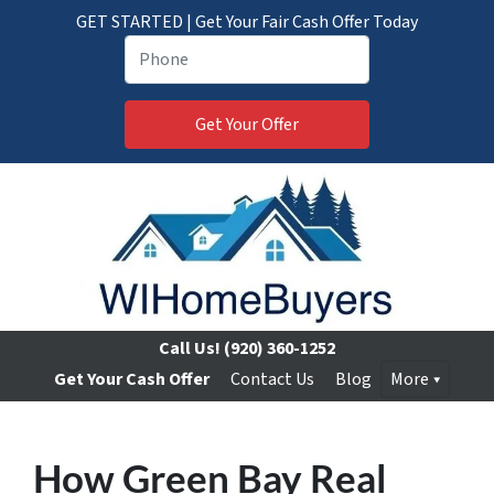
GET STARTED | Get Your Fair Cash Offer Today
Call Us!
(920) 360-1252
Get Your Cash Offer
Contact Us
Blog
More
How Green Bay Real