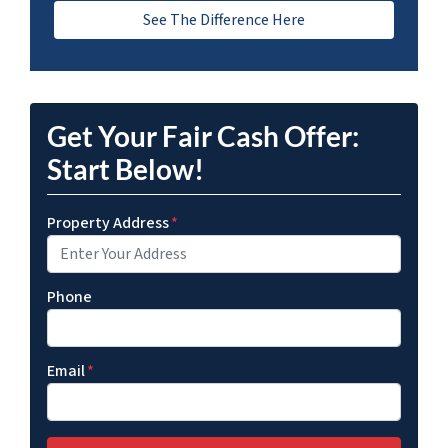
See The Difference Here
Get Your Fair Cash Offer:
Start Below!
Property Address
*
Phone
Email
*