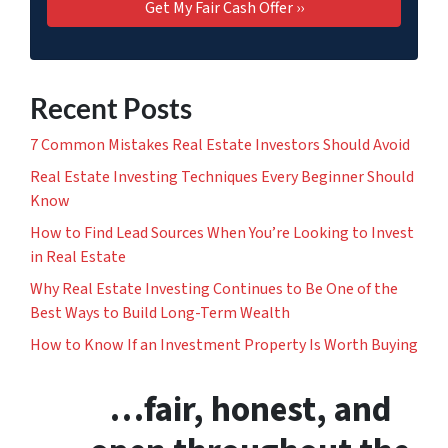
Recent Posts
7 Common Mistakes Real Estate Investors Should Avoid
Real Estate Investing Techniques Every Beginner Should
Know
How to Find Lead Sources When You’re Looking to Invest
in Real Estate
Why Real Estate Investing Continues to Be One of the
Best Ways to Build Long-Term Wealth
How to Know If an Investment Property Is Worth Buying
…fair, honest, and