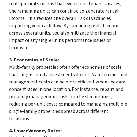
multiple units means that even if one tenant vacates,
the remaining units can continue to generate rental
income. This reduces the overall risk of vacancies
impacting your cash flow. By spreading rental income
across several units, you also mitigate the financial
impact of any single unit’s performance issues or
turnover.
3. Economies of Scale:
Multi-family properties often offer economies of scale
that single-family investments do not. Maintenance and
management costs can be more efficient when they are
concentrated in one location. For instance, repairs and
property management tasks can be streamlined,
reducing per-unit costs compared to managing multiple
single-family properties spread across different
locations.
4. Lower Vacancy Rates: