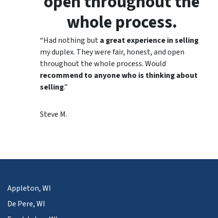
open throughout the
whole process.
“Had nothing but
a great experience in selling
my duplex. They were fair, honest, and open
throughout the whole process. Would
recommend to anyone who is thinking about
selling
.”
Steve M.
Appleton, WI
De Pere, WI