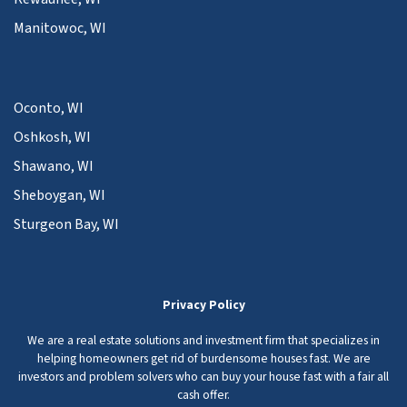
Manitowoc, WI
Oconto, WI
Oshkosh, WI
Shawano, WI
Sheboygan, WI
Sturgeon Bay, WI
Privacy Policy
We are a real estate solutions and investment firm that specializes in
helping homeowners get rid of burdensome houses fast. We are
investors and problem solvers who can buy your house fast with a fair all
cash offer.