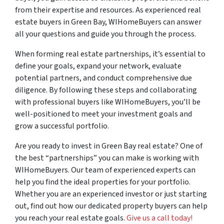
from their expertise and resources. As experienced real
estate buyers in Green Bay, WIHomeBuyers can answer
all your questions and guide you through the process.
When forming real estate partnerships, it’s essential to
define your goals, expand your network, evaluate
potential partners, and conduct comprehensive due
diligence. By following these steps and collaborating
with professional buyers like WIHomeBuyers, you’ll be
well-positioned to meet your investment goals and
grow a successful portfolio.
Are you ready to invest in Green Bay real estate? One of
the best “partnerships” you can make is working with
WIHomeBuyers. Our team of experienced experts can
help you find the ideal properties for your portfolio.
Whether you are an experienced investor or just starting
out, find out how our dedicated property buyers can help
you reach your real estate goals.
Give us a call today!