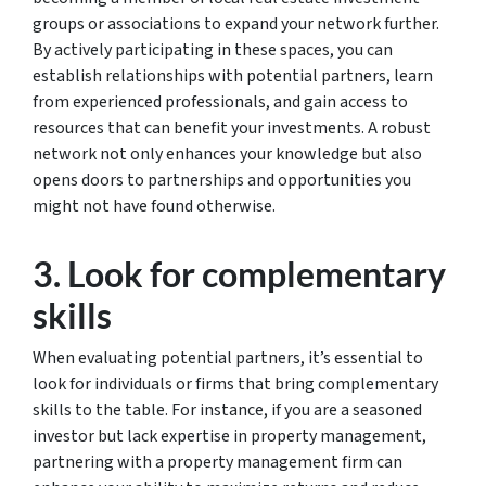
groups or associations to expand your network further.
By actively participating in these spaces, you can
establish relationships with potential partners, learn
from experienced professionals, and gain access to
resources that can benefit your investments. A robust
network not only enhances your knowledge but also
opens doors to partnerships and opportunities you
might not have found otherwise.
3. Look for complementary
skills
When evaluating potential partners, it’s essential to
look for individuals or firms that bring complementary
skills to the table. For instance, if you are a seasoned
investor but lack expertise in property management,
partnering with a property management firm can