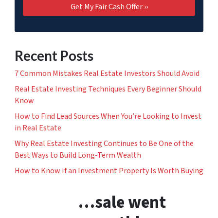
Recent Posts
7 Common Mistakes Real Estate Investors Should Avoid
Real Estate Investing Techniques Every Beginner Should
Know
How to Find Lead Sources When You’re Looking to Invest
in Real Estate
Why Real Estate Investing Continues to Be One of the
Best Ways to Build Long-Term Wealth
How to Know If an Investment Property Is Worth Buying
…sale went