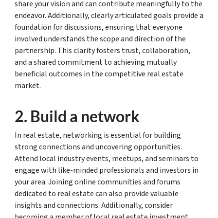
share your vision and can contribute meaningfully to the
endeavor. Additionally, clearly articulated goals provide a
foundation for discussions, ensuring that everyone
involved understands the scope and direction of the
partnership. This clarity fosters trust, collaboration,
and a shared commitment to achieving mutually
beneficial outcomes in the competitive real estate
market.
2. Build a network
In real estate, networking is essential for building
strong connections and uncovering opportunities.
Attend local industry events, meetups, and seminars to
engage with like-minded professionals and investors in
your area. Joining online communities and forums
dedicated to real estate can also provide valuable
insights and connections. Additionally, consider
becoming a member of local real estate investment