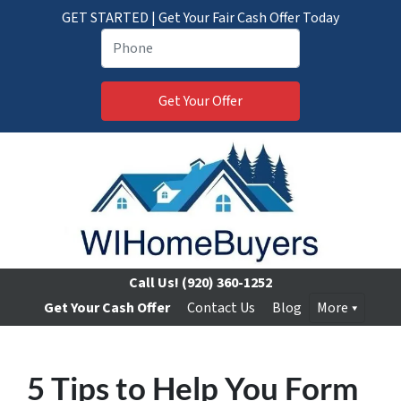
GET STARTED | Get Your Fair Cash Offer Today
Call Us!
(920) 360-1252
Get Your Cash Offer
Contact Us
Blog
More
5 Tips to Help You Form