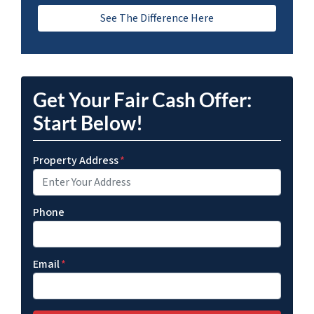
See The Difference Here
Get Your Fair Cash Offer:
Start Below!
Property Address
*
Phone
Email
*