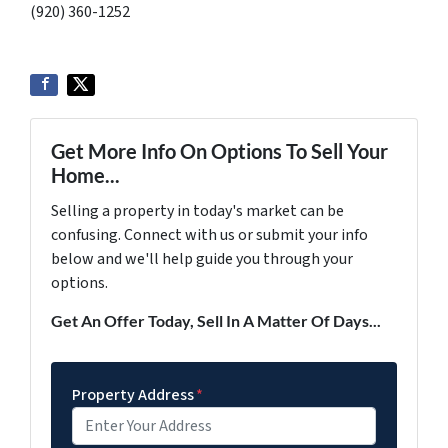
(920) 360-1252
Get More Info On Options To Sell Your
Home...
Selling a property in today's market can be
confusing. Connect with us or submit your info
below and we'll help guide you through your
options.
Get An Offer Today, Sell In A Matter Of Days...
Property Address
*