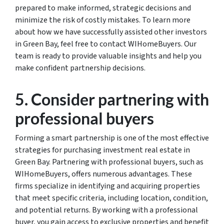
prepared to make informed, strategic decisions and
minimize the risk of costly mistakes. To learn more
about how we have successfully assisted other investors
in Green Bay, feel free to contact WIHomeBuyers. Our
team is ready to provide valuable insights and help you
make confident partnership decisions.
5. Consider partnering with
professional buyers
Forming a smart partnership is one of the most effective
strategies for purchasing investment real estate in
Green Bay. Partnering with professional buyers, such as
WIHomeBuyers, offers numerous advantages. These
firms specialize in identifying and acquiring properties
that meet specific criteria, including location, condition,
and potential returns. By working with a professional
buyer, you gain access to exclusive properties and benefit