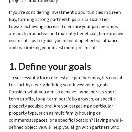
projects simultaneously.
If you’re considering investment opportunities in Green
Bay, forming strong partnerships is a critical step
toward achieving success. To ensure your partnerships
are both productive and mutually beneficial, here are five
essential tips to guide you in building effective alliances
and maximizing your investment potential.
1. Define your goals
To successfully form real estate partnerships, it’s crucial
to start by clearly defining your investment goals.
Consider what you aim to achieve—whether it’s short-
term profits, long-term portfolio growth, or specific
property acquisitions. Are you targeting a particular
property type, such as multifamily housing or
commercial spaces, or a specific location? Having a well-
defined objective will help you align with partners who