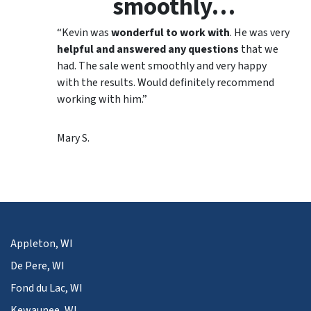
smoothly…
“Kevin was
wonderful to work with
. He was very
helpful and answered any questions
that we
had. The sale went smoothly and very happy
with the results. Would definitely recommend
working with him.”
Mary S.
Appleton, WI
De Pere, WI
Fond du Lac, WI
Kewaunee, WI