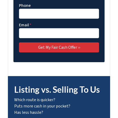
Phone
Email
*
Listing vs. Selling To Us
Which route is quicker?
Puts more cash in your pocket?
Has less hassle?