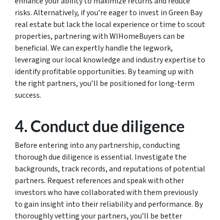
enhance your ability to maximize returns and reduce
risks. Alternatively, if you’re eager to invest in Green Bay
real estate but lack the local experience or time to scout
properties, partnering with WIHomeBuyers can be
beneficial. We can expertly handle the legwork,
leveraging our local knowledge and industry expertise to
identify profitable opportunities. By teaming up with
the right partners, you’ll be positioned for long-term
success.
4. Conduct due diligence
Before entering into any partnership, conducting
thorough due diligence is essential. Investigate the
backgrounds, track records, and reputations of potential
partners. Request references and speak with other
investors who have collaborated with them previously
to gain insight into their reliability and performance. By
thoroughly vetting your partners, you’ll be better