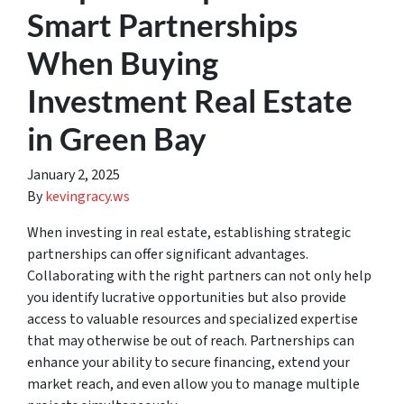
Smart Partnerships
When Buying
Investment Real Estate
in Green Bay
January 2, 2025
By
kevingracy.ws
When investing in real estate, establishing strategic
partnerships can offer significant advantages.
Collaborating with the right partners can not only help
you identify lucrative opportunities but also provide
access to valuable resources and specialized expertise
that may otherwise be out of reach. Partnerships can
enhance your ability to secure financing, extend your
market reach, and even allow you to manage multiple