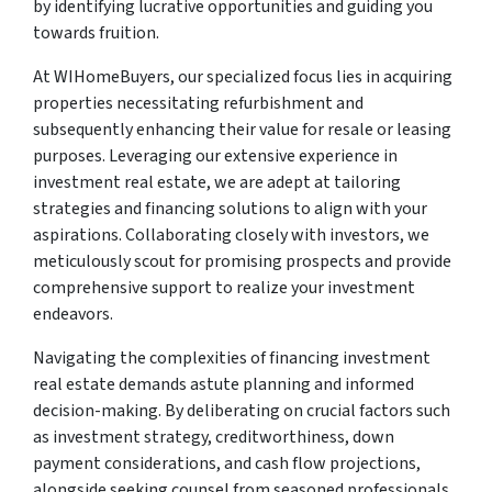
by identifying lucrative opportunities and guiding you
towards fruition.
At WIHomeBuyers, our specialized focus lies in acquiring
properties necessitating refurbishment and
subsequently enhancing their value for resale or leasing
purposes. Leveraging our extensive experience in
investment real estate, we are adept at tailoring
strategies and financing solutions to align with your
aspirations. Collaborating closely with investors, we
meticulously scout for promising prospects and provide
comprehensive support to realize your investment
endeavors.
Navigating the complexities of financing investment
real estate demands astute planning and informed
decision-making. By deliberating on crucial factors such
as investment strategy, creditworthiness, down
payment considerations, and cash flow projections,
alongside seeking counsel from seasoned professionals