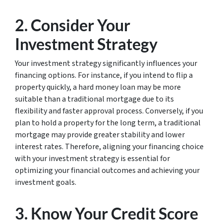
2. Consider Your
Investment Strategy
Your investment strategy significantly influences your
financing options. For instance, if you intend to flip a
property quickly, a hard money loan may be more
suitable than a traditional mortgage due to its
flexibility and faster approval process. Conversely, if you
plan to hold a property for the long term, a traditional
mortgage may provide greater stability and lower
interest rates. Therefore, aligning your financing choice
with your investment strategy is essential for
optimizing your financial outcomes and achieving your
investment goals.
3. Know Your Credit Score