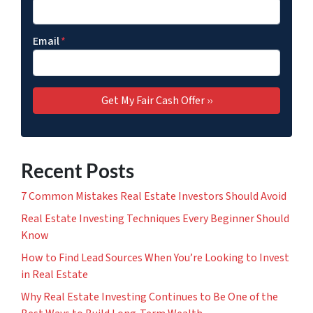
Email
*
Recent Posts
7 Common Mistakes Real Estate Investors Should Avoid
Real Estate Investing Techniques Every Beginner Should
Know
How to Find Lead Sources When You’re Looking to Invest
in Real Estate
Why Real Estate Investing Continues to Be One of the