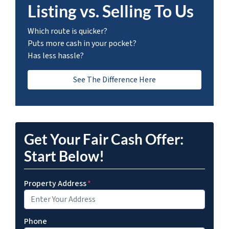
Listing vs. Selling To Us
Which route is quicker?
Puts more cash in your pocket?
Has less hassle?
See The Difference Here
Get Your Fair Cash Offer:
Start Below!
Property Address
*
Phone