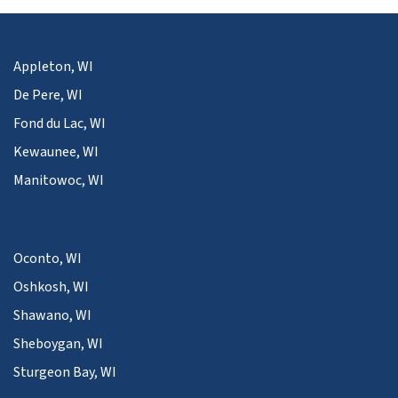
Appleton, WI
De Pere, WI
Fond du Lac, WI
Kewaunee, WI
Manitowoc, WI
Oconto, WI
Oshkosh, WI
Shawano, WI
Sheboygan, WI
Sturgeon Bay, WI