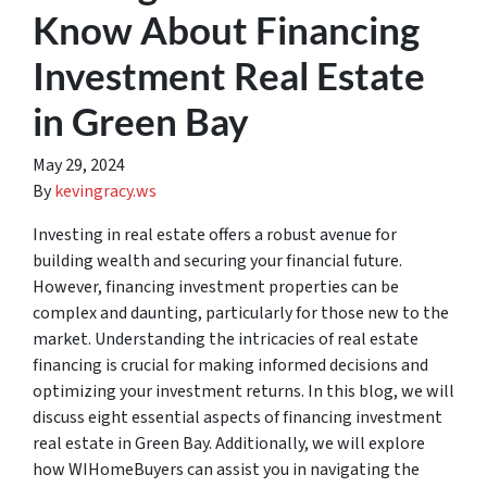
Know About Financing
Investment Real Estate
in Green Bay
May 29, 2024
By
kevingracy.ws
Investing in real estate offers a robust avenue for
building wealth and securing your financial future.
However, financing investment properties can be
complex and daunting, particularly for those new to the
market. Understanding the intricacies of real estate
financing is crucial for making informed decisions and
optimizing your investment returns. In this blog, we will
discuss eight essential aspects of financing investment
real estate in Green Bay. Additionally, we will explore
how WIHomeBuyers can assist you in navigating the