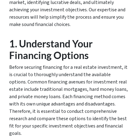
market, identifying lucrative deals, and ultimately
achieving your investment objectives. Our expertise and
resources will help simplify the process and ensure you
make sound financial choices.
1. Understand Your
Financing Options
Before securing financing for a real estate investment, it
is crucial to thoroughly understand the available
options. Common financing avenues for investment real
estate include traditional mortgages, hard money loans,
and private money loans. Each financing method comes
with its own unique advantages and disadvantages.
Therefore, it is essential to conduct comprehensive
research and compare these options to identify the best
fit for your specific investment objectives and financial
goals.