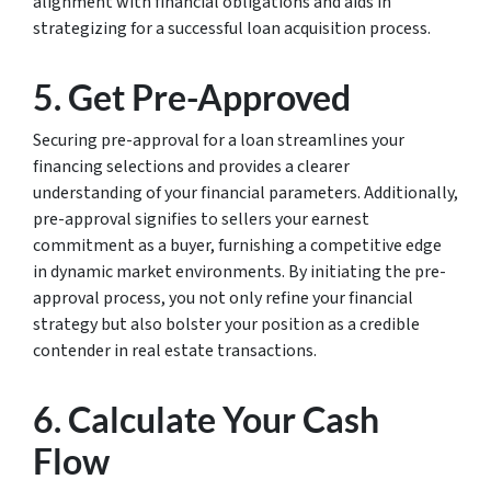
alignment with financial obligations and aids in
strategizing for a successful loan acquisition process.
5. Get Pre-Approved
Securing pre-approval for a loan streamlines your
financing selections and provides a clearer
understanding of your financial parameters. Additionally,
pre-approval signifies to sellers your earnest
commitment as a buyer, furnishing a competitive edge
in dynamic market environments. By initiating the pre-
approval process, you not only refine your financial
strategy but also bolster your position as a credible
contender in real estate transactions.
6. Calculate Your Cash
Flow