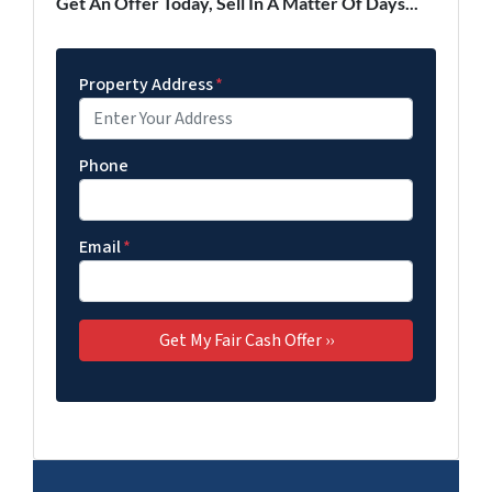
Get An Offer Today, Sell In A Matter Of Days...
Property Address
*
Phone
Email
*