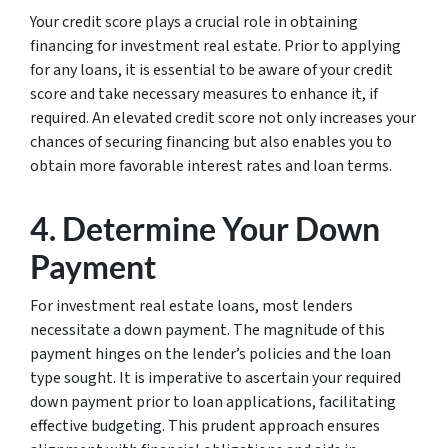
Your credit score plays a crucial role in obtaining
financing for investment real estate. Prior to applying
for any loans, it is essential to be aware of your credit
score and take necessary measures to enhance it, if
required. An elevated credit score not only increases your
chances of securing financing but also enables you to
obtain more favorable interest rates and loan terms.
4. Determine Your Down
Payment
For investment real estate loans, most lenders
necessitate a down payment. The magnitude of this
payment hinges on the lender’s policies and the loan
type sought. It is imperative to ascertain your required
down payment prior to loan applications, facilitating
effective budgeting. This prudent approach ensures