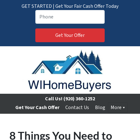
GET STARTED | Get Your Fair Cash Offer Today
Call Us!
(920) 360-1252
Get Your Cash Offer
Contact Us
Blog
More
8 Things You Need to