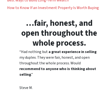
Best Ways to Build Long-Term Wealth
How to Know If an Investment Property Is Worth Buying
…fair, honest, and
open throughout the
whole process.
“Had nothing but
a great experience in selling
my duplex. They were fair, honest, and open
throughout the whole process. Would
recommend to anyone who is thinking about
selling
.”
Steve M.