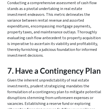
Conducting a comprehensive assessment of cash flow
stands as a pivotal undertaking in real estate
investment endeavors. This metric delineates the
variance between rental revenue and assorted
expenditures, encompassing mortgage payments,
property taxes, and maintenance outlays. Thoroughly
evaluating cash flow antecedent to property acquisition
is imperative to ascertain its viability and profitability,
thereby furnishing a judicious foundation for informed
investment decisions.
7. Have a Contingency Plan
Given the inherent unpredictability of real estate
investments, prudent strategizing mandates the
formulation of a contingency plan to mitigate potential
disruptions stemming from unforeseen expenses or
vacancies. Establishing a reserve fund or exploring