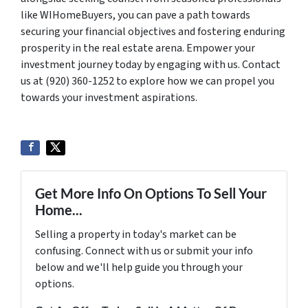
like WIHomeBuyers, you can pave a path towards
securing your financial objectives and fostering enduring
prosperity in the real estate arena. Empower your
investment journey today by engaging with us. Contact
us at (920) 360-1252 to explore how we can propel you
towards your investment aspirations.
Get More Info On Options To Sell Your
Home...
Selling a property in today's market can be
confusing. Connect with us or submit your info
below and we'll help guide you through your
options.