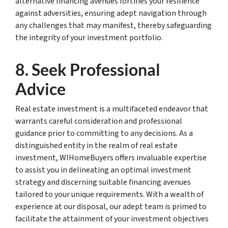
alternative financing avenues fortifies your resilience
against adversities, ensuring adept navigation through
any challenges that may manifest, thereby safeguarding
the integrity of your investment portfolio.
8. Seek Professional
Advice
Real estate investment is a multifaceted endeavor that
warrants careful consideration and professional
guidance prior to committing to any decisions. As a
distinguished entity in the realm of real estate
investment, WIHomeBuyers offers invaluable expertise
to assist you in delineating an optimal investment
strategy and discerning suitable financing avenues
tailored to your unique requirements. With a wealth of
experience at our disposal, our adept team is primed to
facilitate the attainment of your investment objectives