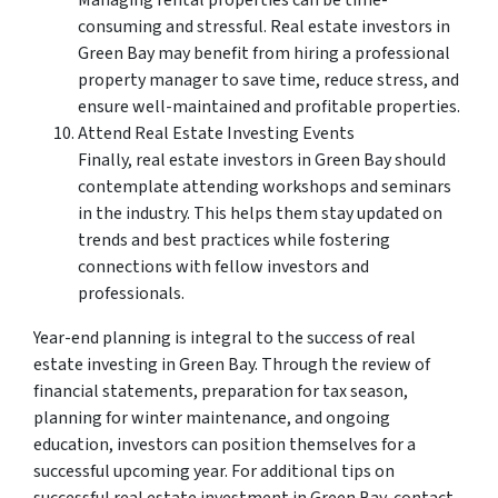
Managing rental properties can be time-
consuming and stressful. Real estate investors in
Green Bay may benefit from hiring a professional
property manager to save time, reduce stress, and
ensure well-maintained and profitable properties.
Attend Real Estate Investing Events
Finally, real estate investors in Green Bay should
contemplate attending workshops and seminars
in the industry. This helps them stay updated on
trends and best practices while fostering
connections with fellow investors and
professionals.
Year-end planning is integral to the success of real
estate investing in Green Bay. Through the review of
financial statements, preparation for tax season,
planning for winter maintenance, and ongoing
education, investors can position themselves for a
successful upcoming year. For additional tips on