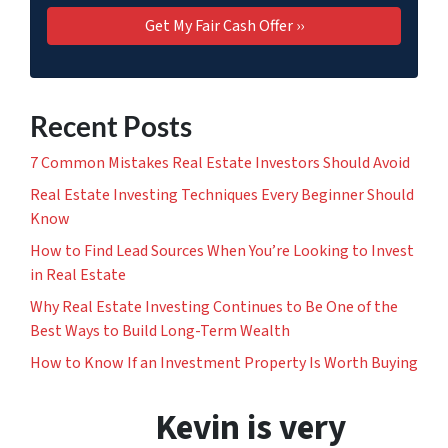
Recent Posts
7 Common Mistakes Real Estate Investors Should Avoid
Real Estate Investing Techniques Every Beginner Should
Know
How to Find Lead Sources When You’re Looking to Invest
in Real Estate
Why Real Estate Investing Continues to Be One of the
Best Ways to Build Long-Term Wealth
How to Know If an Investment Property Is Worth Buying
Kevin is very