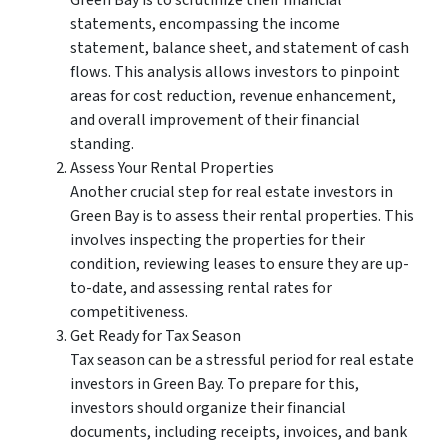
Green Bay is to scrutinize their financial
statements, encompassing the income
statement, balance sheet, and statement of cash
flows. This analysis allows investors to pinpoint
areas for cost reduction, revenue enhancement,
and overall improvement of their financial
standing.
Assess Your Rental Properties
Another crucial step for real estate investors in
Green Bay is to assess their rental properties. This
involves inspecting the properties for their
condition, reviewing leases to ensure they are up-
to-date, and assessing rental rates for
competitiveness.
Get Ready for Tax Season
Tax season can be a stressful period for real estate
investors in Green Bay. To prepare for this,
investors should organize their financial
documents, including receipts, invoices, and bank