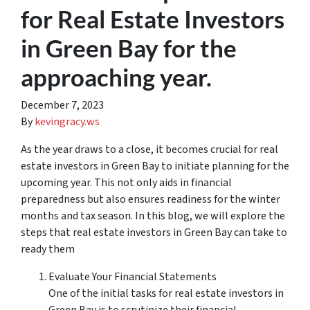
for Real Estate Investors
in Green Bay for the
approaching year.
December 7, 2023
By
kevingracy.ws
As the year draws to a close, it becomes crucial for real
estate investors in Green Bay to initiate planning for the
upcoming year. This not only aids in financial
preparedness but also ensures readiness for the winter
months and tax season. In this blog, we will explore the
steps that real estate investors in Green Bay can take to
ready them
Evaluate Your Financial Statements
One of the initial tasks for real estate investors in