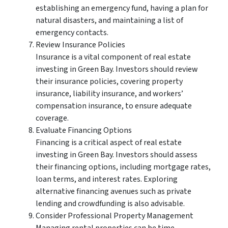
establishing an emergency fund, having a plan for
natural disasters, and maintaining a list of
emergency contacts.
Review Insurance Policies
Insurance is a vital component of real estate
investing in Green Bay. Investors should review
their insurance policies, covering property
insurance, liability insurance, and workers’
compensation insurance, to ensure adequate
coverage.
Evaluate Financing Options
Financing is a critical aspect of real estate
investing in Green Bay. Investors should assess
their financing options, including mortgage rates,
loan terms, and interest rates. Exploring
alternative financing avenues such as private
lending and crowdfunding is also advisable.
Consider Professional Property Management