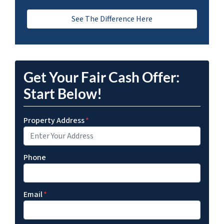
See The Difference Here
Get Your Fair Cash Offer:
Start Below!
Property Address
*
Phone
Email
*