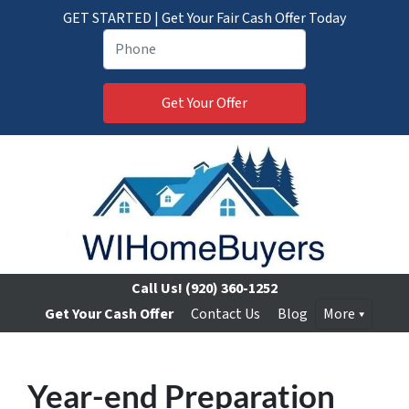
GET STARTED | Get Your Fair Cash Offer Today
Call Us!
(920) 360-1252
Get Your Cash Offer
Contact Us
Blog
More
Year-end Preparation