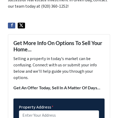
successful real estate investment in Green Bay, contact
our team today at (920) 360-1252!
Get More Info On Options To Sell Your
Home...
Selling a property in today's market can be
confusing. Connect with us or submit your info
below and we'll help guide you through your
options.
Get An Offer Today, Sell In A Matter Of Days...
Property Address
*