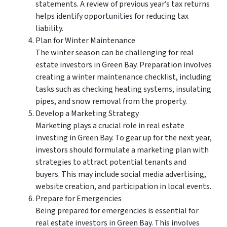
statements. A review of previous year’s tax returns
helps identify opportunities for reducing tax
liability.
Plan for Winter Maintenance
The winter season can be challenging for real
estate investors in Green Bay. Preparation involves
creating a winter maintenance checklist, including
tasks such as checking heating systems, insulating
pipes, and snow removal from the property.
Develop a Marketing Strategy
Marketing plays a crucial role in real estate
investing in Green Bay. To gear up for the next year,
investors should formulate a marketing plan with
strategies to attract potential tenants and
buyers. This may include social media advertising,
website creation, and participation in local events.
Prepare for Emergencies
Being prepared for emergencies is essential for
real estate investors in Green Bay. This involves