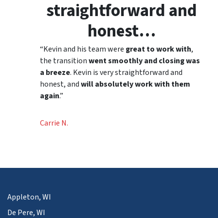
straightforward and
honest…
“Kevin and his team were
great to work with
,
the transition
went smoothly and closing was
a breeze
. Kevin is very straightforward and
honest, and
will absolutely work with them
again
.”
Carrie N.
Appleton, WI
De Pere, WI