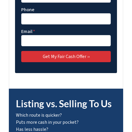
Phone
Email
*
Listing vs. Selling To Us
Which route is quicker?
Puts more cash in your pocket?
Has less hassle?