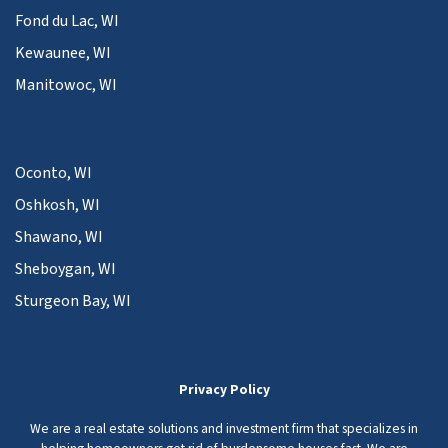
Fond du Lac, WI
Kewaunee, WI
Manitowoc, WI
Oconto, WI
Oshkosh, WI
Shawano, WI
Sheboygan, WI
Sturgeon Bay, WI
Privacy Policy
We are a real estate solutions and investment firm that specializes in